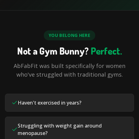
YOU BELONG HERE
Not a Gym Bunny?
Perfect.
AbFabFit was built specifically for women
who've struggled with traditional gyms.
Haven't exercised in years?
Struggling with weight gain around
menopause?