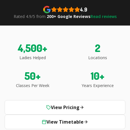
4.9
Rated 4.9/5 from
200+ Google Reviews
Read reviews
4,500
+
2
Ladies Helped
Locations
50
+
10
+
Classes Per Week
Years Experience
View Pricing
View Timetable