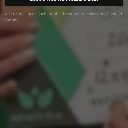
⏳ Limited spaces each month · Most women wish they'd joined
sooner