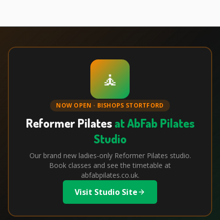
🧘
NOW OPEN · BISHOPS STORTFORD
Reformer Pilates
at AbFab Pilates
Studio
Our brand new ladies-only Reformer Pilates studio.
Book classes and see the timetable at
abfabpilates.co.uk.
Visit Studio Site