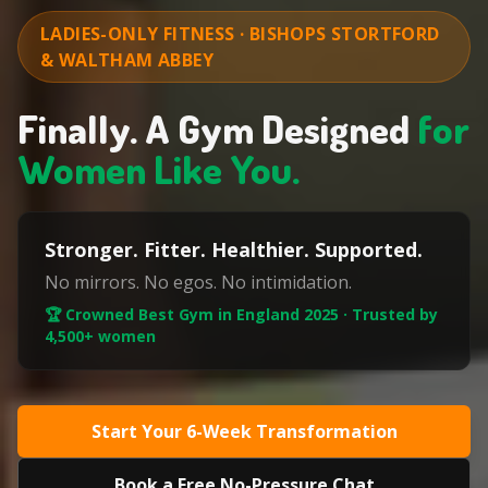
LADIES-ONLY FITNESS · BISHOPS STORTFORD
& WALTHAM ABBEY
Finally. A Gym Designed
for
Women Like You.
Stronger. Fitter. Healthier. Supported.
No mirrors. No egos. No intimidation.
🏆 Crowned Best Gym in England 2025 · Trusted by
4,500+ women
Start Your 6-Week Transformation
Book a Free No-Pressure Chat