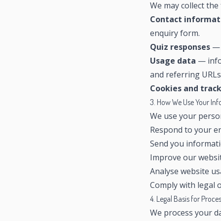
We may collect the 
Contact informat
enquiry form.
Quiz responses
— 
Usage data
— info
and referring URLs
Cookies and trac
3. How We Use Your In
We use your person
Respond to your en
Send you informati
Improve our websit
Analyse website u
Comply with legal o
4. Legal Basis for Proce
We process your da