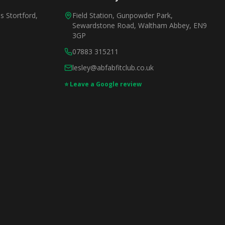
 Stortford,
Field Station, Gunpowder Park,
Sewardstone Road, Waltham Abbey, EN9
3GP
07883 315211
lesley@abfabfitclub.co.uk
⭐ Leave a Google review