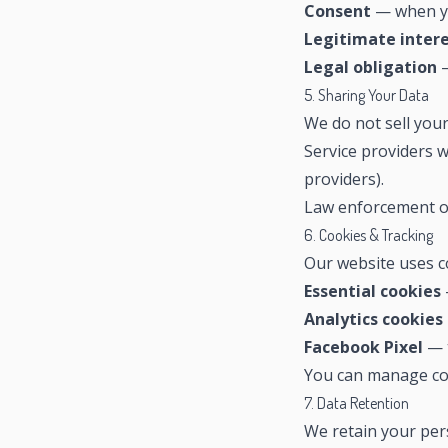
Consent
— when yo
Legitimate inter
Legal obligation
—
5. Sharing Your Data
We do not sell you
Service providers w
providers).
Law enforcement or
6. Cookies & Tracking
Our website uses c
Essential cookies
Analytics cookies
Facebook Pixel
— t
You can manage co
7. Data Retention
We retain your pers