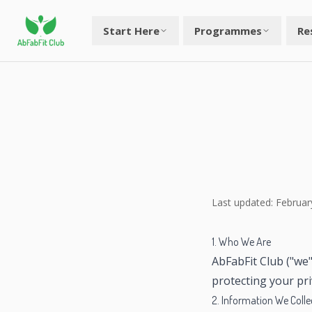
Start Here
Programmes
Re
Last updated: Februar
1. Who We Are
AbFabFit Club ("we"
protecting your pr
2. Information We Colle