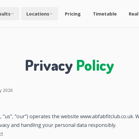
sults
Locations
Pricing
Timetable
Real
Privacy
Policy
y 2026
, "us", "our") operates the website www.abfabfitclub.co.uk.
ivacy and handling your personal data responsibly.
ct