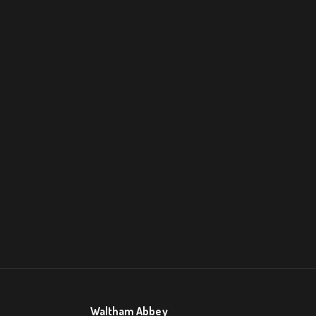
Waltham Abbey