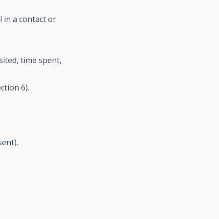
in a contact or
ited, time spent,
tion 6).
ent).