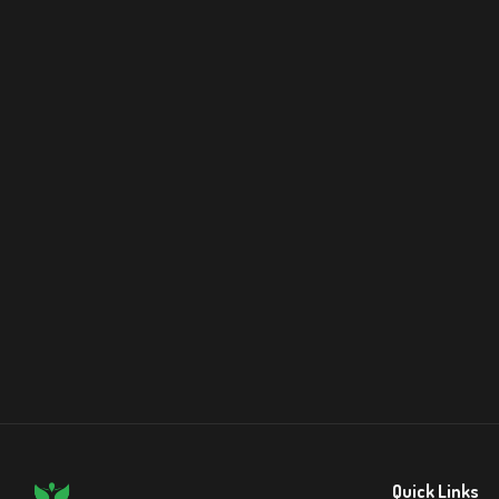
Quick Links