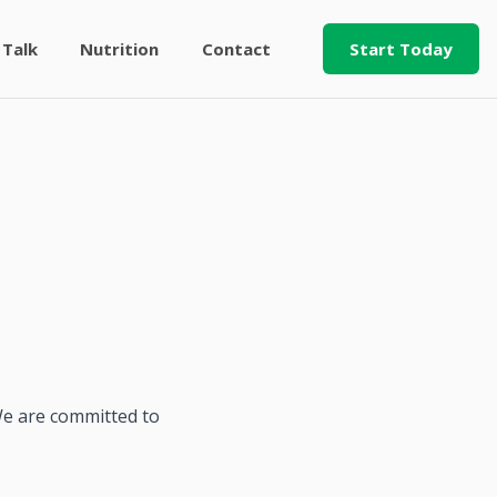
 Talk
Nutrition
Contact
Start Today
 We are committed to