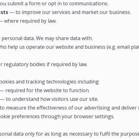
u submit a form or opt in to communications.
ests
— to improve our services and market our business.
 where required by law.
r personal data. We may share data with:
ho help us operate our website and business (e.g. email pla
 regulatory bodies if required by law.
ookies and tracking technologies including:
— required for the website to function.
— to understand how visitors use our site.
o measure the effectiveness of our advertising and deliver 
okie preferences through your browser settings.
onal data only for as long as necessary to fulfil the purpose