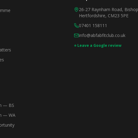
26-27 Raynham Road, Bishops
ramme
Hertfordshire, CM23 5PE
07401 158111
info@abfabfitclub.co.uk
⭐ Leave a Google review
tters
es
m — BS
am — WA
rtunity