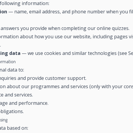
following information:
ion
— name, email address, and phone number when you fill 
answers you provide when completing our online quizzes.
rmation about how you use our website, including pages vis
.
king data
— we use cookies and similar technologies (see Sec
formation
al data to:
quiries and provide customer support.
on about our programmes and services (only with your cons
e and services.
sage and performance.
bligations.
ssing
ta based on: