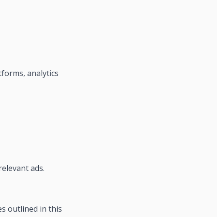
tforms, analytics
relevant ads.
s outlined in this