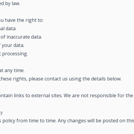
ed by law.
 have the right to:
al data.
of inaccurate data.
 your data.
t processing.
t any time.
these rights, please contact us using the details below.
tain links to external sites. We are not responsible for the 
cy
policy from time to time. Any changes will be posted on thi