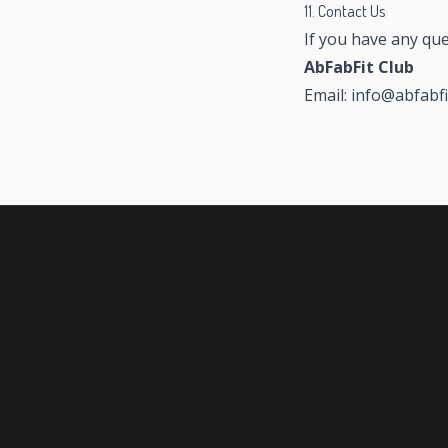
11. Contact Us
If you have any que
AbFabFit Club
Email: info@abfabfi