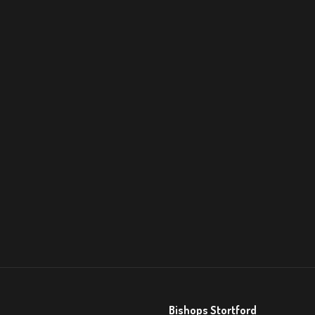
Bishops Stortford