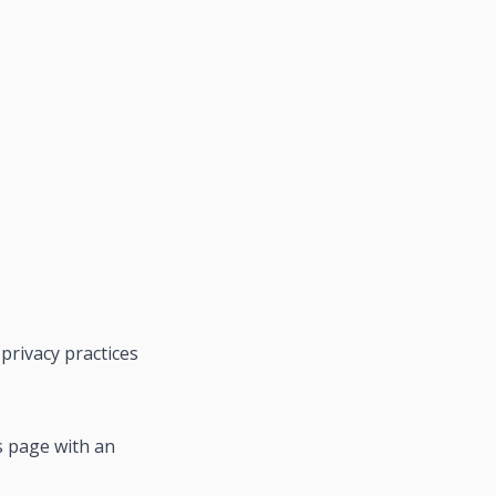
privacy practices
s page with an