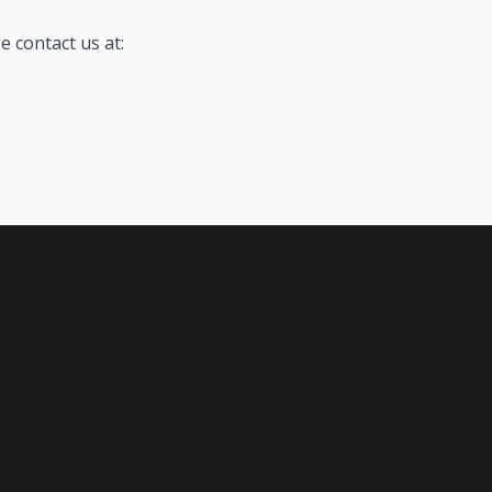
e contact us at: