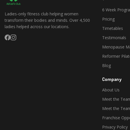
6 Week Prog
Ladies-only fitness club helping women
Pricing
transform their bodies and minds. Over 4,500
ladies helped across our locations.
Timetables
Testimonials
Menopause Ma
Reformer Pilat
Blog
Company
About Us
Meet the Tea
Meet the Te
Franchise Oppo
Privacy Policy