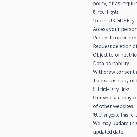
policy, or as requir
8. Your Rights
Under UK GDPR, you
Access your person
Request correction 
Request deletion of
Object to or restric
Data portability.
Withdraw consent a
To exercise any of 
9. Third-Party Links
Our website may con
of other websites.
10. Changes to This Poli
We may update this 
updated date.