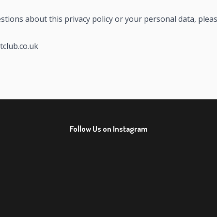
stions about this privacy policy or your personal data, pleas
tclub.co.uk
Follow Us on Instagram