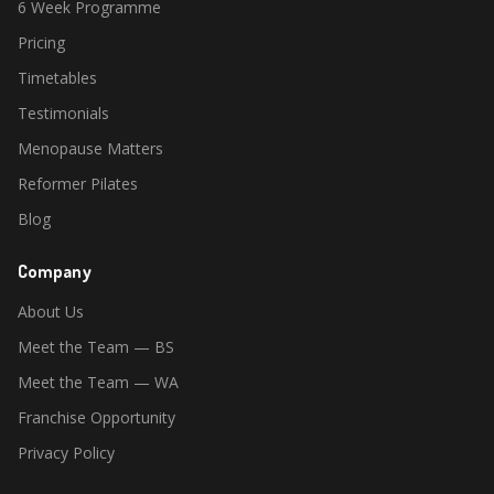
6 Week Programme
Pricing
Timetables
Testimonials
Menopause Matters
Reformer Pilates
Blog
Company
About Us
Meet the Team — BS
Meet the Team — WA
Franchise Opportunity
Privacy Policy