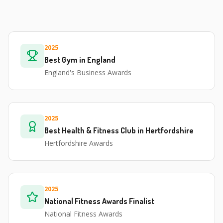
2025
Best Gym in England
England's Business Awards
2025
Best Health & Fitness Club in Hertfordshire
Hertfordshire Awards
2025
National Fitness Awards Finalist
National Fitness Awards