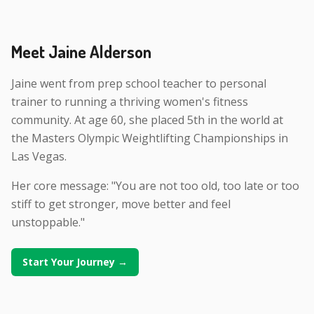
Meet Jaine Alderson
Jaine went from prep school teacher to personal
trainer to running a thriving women's fitness
community. At age 60, she placed 5th in the world at
the Masters Olympic Weightlifting Championships in
Las Vegas.
Her core message: "You are not too old, too late or too
stiff to get stronger, move better and feel
unstoppable."
Start Your Journey →