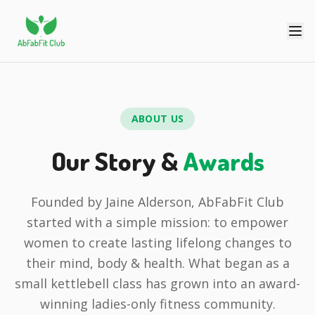
ABOUT US
Our Story &
Awards
Founded by Jaine Alderson, AbFabFit Club
started with a simple mission: to empower
women to create lasting lifelong changes to
their mind, body & health. What began as a
small kettlebell class has grown into an award-
winning ladies-only fitness community.