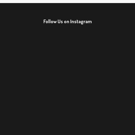
Follow Us on Instagram