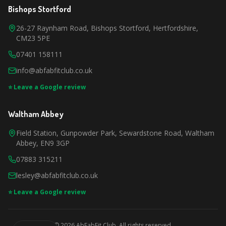
Bishops Stortford
26-27 Raynham Road, Bishops Stortford, Hertfordshire,
CM23 5PE
07401 158111
info@abfabfitclub.co.uk
⭐ Leave a Google review
Waltham Abbey
Field Station, Gunpowder Park, Sewardstone Road, Waltham
Abbey, EN9 3GP
07883 315211
lesley@abfabfitclub.co.uk
⭐ Leave a Google review
©
2026
AbFabFit Club. All rights reserved.