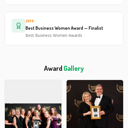
2019
Best Business Women Award — Finalist
Best Business Women Awards
Award
Gallery