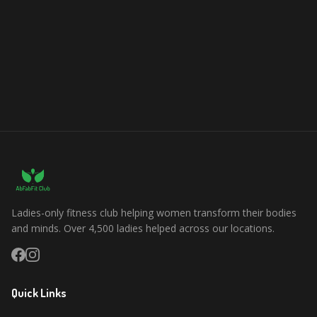
Ladies-only fitness club helping women transform their bodies
and minds. Over 4,500 ladies helped across our locations.
Quick Links