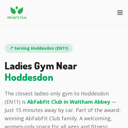
📍 Serving
Hoddesdon
(
EN11
)
Ladies Gym Near
Hoddesdon
The closest ladies-only gym to
Hoddesdon
(
EN11
) is
AbFabFit Club in
Waltham Abbey
—
just
15 minutes
away by car.
Part of the award-
winning AbFabFit Club family.
A welcoming,
women-only space for all ages and fitness