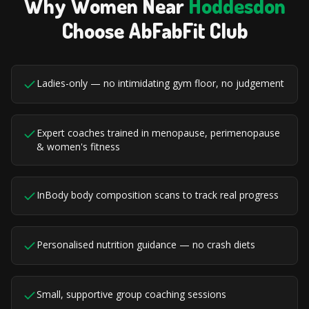
Why Women Near
Hoddesdon
Choose AbFabFit Club
Ladies-only — no intimidating gym floor, no judgement
Expert coaches trained in menopause, perimenopause
& women's fitness
InBody body composition scans to track real progress
Personalised nutrition guidance — no crash diets
Small, supportive group coaching sessions