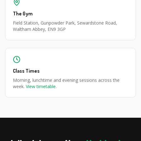
The Gym
Field Station, Gunpowder Park, Sewardstone Road,
Waltham Abbey, EN9 3GP
Class Times
Morning, lunchtime and evening sessions across the
week.
View timetable
.