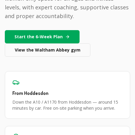
levels, with expert coaching, supportive classes
and proper accountability.
Start the 6-Week Plan
View the
Waltham Abbey
gym
From
Hoddesdon
Down the A10 / A1170 from Hoddesdon
— around
15
minutes
by car. Free on-site parking when you arrive.