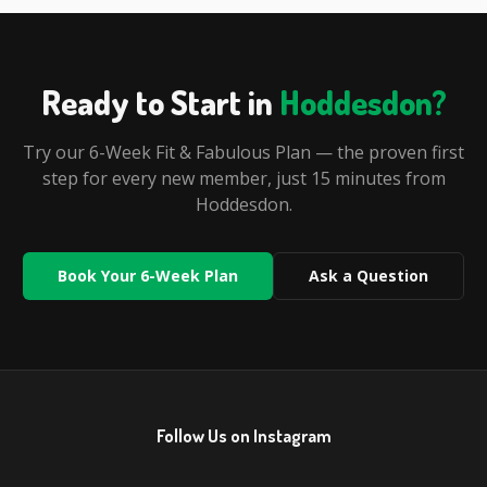
Ready to Start in
Hoddesdon
?
Try our 6-Week Fit & Fabulous Plan — the proven first
step for every new member, just
15 minutes
from
Hoddesdon
.
Book Your 6-Week Plan
Ask a Question
Follow Us on Instagram