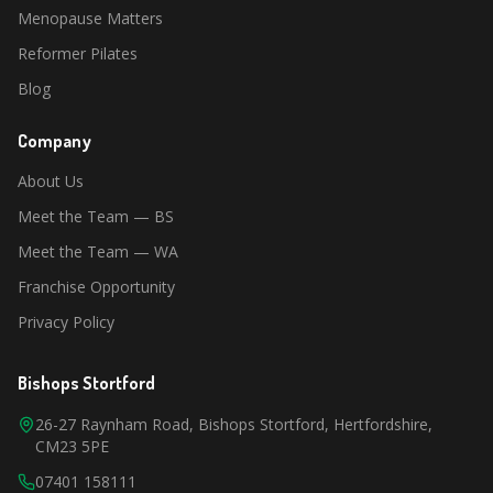
Menopause Matters
Reformer Pilates
Blog
Company
About Us
Meet the Team — BS
Meet the Team — WA
Franchise Opportunity
Privacy Policy
Bishops Stortford
26-27 Raynham Road, Bishops Stortford, Hertfordshire,
CM23 5PE
07401 158111