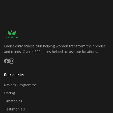
Ladies-only fitness club helping women transform their bodies
and minds. Over 4,500 ladies helped across our locations.
Quick Links
6 Week Programme
Pricing
Timetables
Testimonials