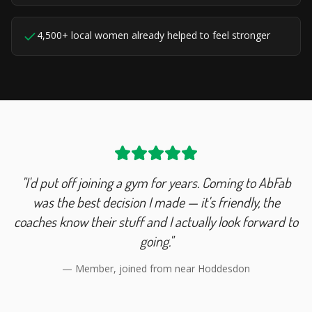
4,500+ local women already helped to feel stronger
"I'd put off joining a gym for years. Coming to AbFab
was the best decision I made — it's friendly, the
coaches know their stuff and I actually look forward to
going."
— Member, joined from near
Hoddesdon