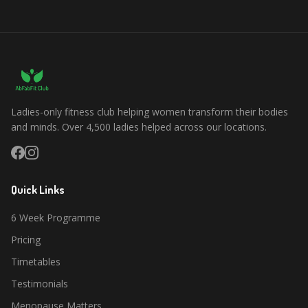
Ladies-only fitness club helping women transform their bodies
and minds. Over 4,500 ladies helped across our locations.
Quick Links
6 Week Programme
Pricing
Timetables
Testimonials
Menopause Matters