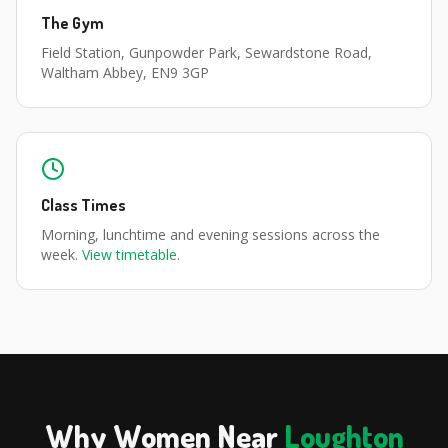
The Gym
Field Station, Gunpowder Park, Sewardstone Road,
Waltham Abbey, EN9 3GP
Class Times
Morning, lunchtime and evening sessions across the
week.
View timetable
.
Why Women Near
Loughton