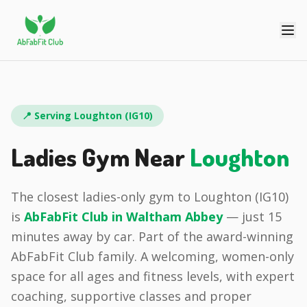
📍 Serving
Loughton
(
IG10
)
Ladies Gym Near
Loughton
The closest ladies-only gym to
Loughton
(
IG10
)
is
AbFabFit Club in
Waltham Abbey
— just
15
minutes
away by car.
Part of the award-winning
AbFabFit Club family.
A welcoming, women-only
space for all ages and fitness levels, with expert
coaching, supportive classes and proper