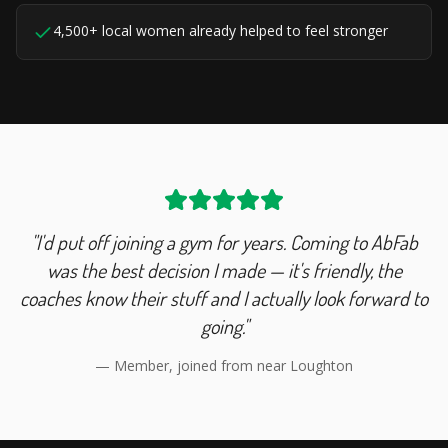
4,500+ local women already helped to feel stronger
"I'd put off joining a gym for years. Coming to AbFab
was the best decision I made — it's friendly, the
coaches know their stuff and I actually look forward to
going."
— Member, joined from near
Loughton