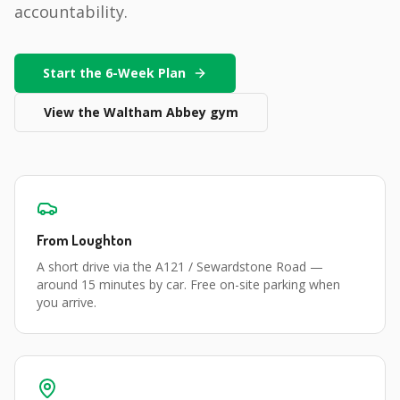
accountability.
Start the 6-Week Plan
View the
Waltham Abbey
gym
From
Loughton
A short drive via the A121 / Sewardstone Road
—
around
15 minutes
by car. Free on-site parking when
you arrive.