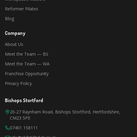
Reformer Pilates
Blog
Company
About Us
Meet the Team — BS
Meet the Team — WA
Franchise Opportunity
Privacy Policy
Bishops Stortford
26-27 Raynham Road, Bishops Stortford, Hertfordshire,
CM23 5PE
07401 158111