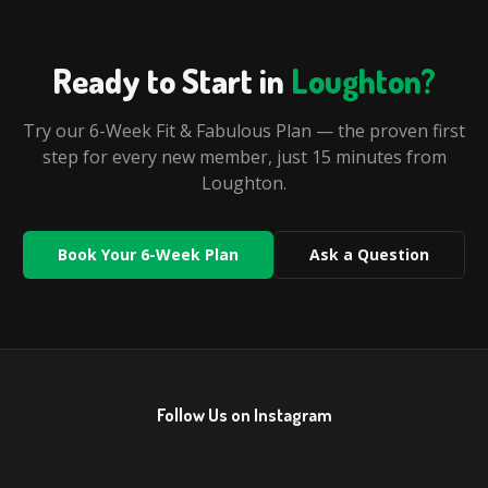
Ready to Start in
Loughton
?
Try our 6-Week Fit & Fabulous Plan — the proven first
step for every new member, just
15 minutes
from
Loughton
.
Book Your 6-Week Plan
Ask a Question
Follow Us on Instagram