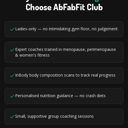
Choose AbFabFit Club
Ladies-only — no intimidating gym floor, no judgement
Expert coaches trained in menopause, perimenopause
& women's fitness
InBody body composition scans to track real progress
Personalised nutrition guidance — no crash diets
Small, supportive group coaching sessions