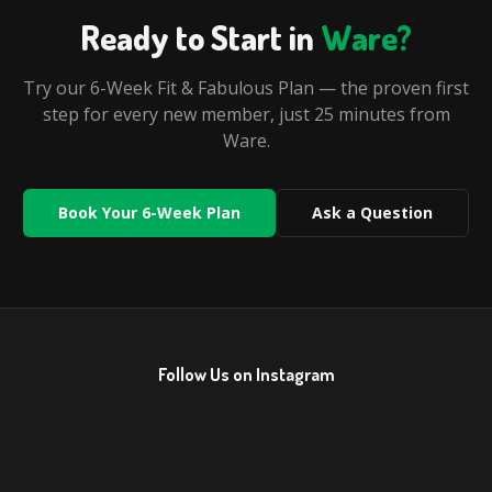
Ready to Start in
Ware
?
Try our 6-Week Fit & Fabulous Plan — the proven first
step for every new member, just
25 minutes
from
Ware
.
Book Your 6-Week Plan
Ask a Question
Follow Us on Instagram