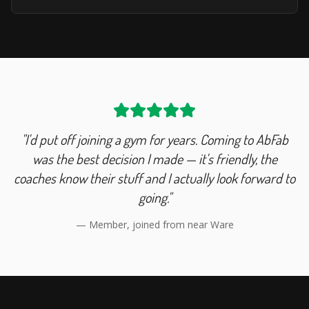
"I'd put off joining a gym for years. Coming to AbFab
was the best decision I made — it's friendly, the
coaches know their stuff and I actually look forward to
going."
— Member, joined from near
Ware