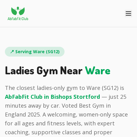
📍 Serving
Ware
(
SG12
)
Ladies Gym Near
Ware
The closest ladies-only gym to
Ware
(
SG12
) is
AbFabFit Club in
Bishops Stortford
— just
25
minutes
away by car.
Voted Best Gym in
England 2025.
A welcoming, women-only space
for all ages and fitness levels, with expert
coaching, supportive classes and proper