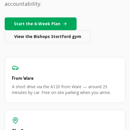
accountability.
Start the 6-Week Plan
View the
Bishops Stortford
gym
From
Ware
A short drive via the A120 from Ware
— around
25
minutes
by car. Free on-site parking when you arrive.