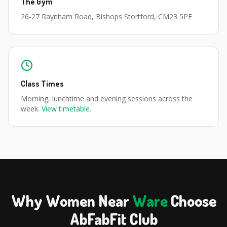
The Gym
26-27 Raynham Road, Bishops Stortford, CM23 5PE
Class Times
Morning, lunchtime and evening sessions across the
week.
View timetable
.
Why Women Near
Ware
Choose
AbFabFit Club