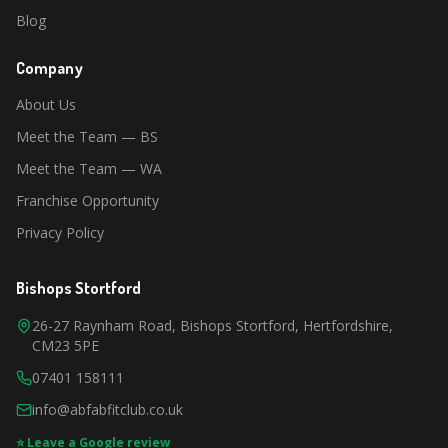
Blog
Company
About Us
Meet the Team — BS
Meet the Team — WA
Franchise Opportunity
Privacy Policy
Bishops Stortford
26-27 Raynham Road, Bishops Stortford, Hertfordshire,
CM23 5PE
07401 158111
info@abfabfitclub.co.uk
⭐ Leave a Google review