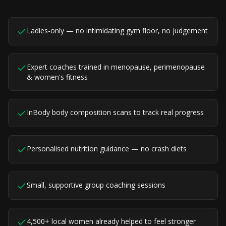
Ladies-only — no intimidating gym floor, no judgement
Expert coaches trained in menopause, perimenopause
& women's fitness
InBody body composition scans to track real progress
Personalised nutrition guidance — no crash diets
Small, supportive group coaching sessions
4,500+ local women already helped to feel stronger