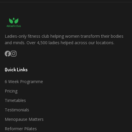
Ladies-only fitness club helping women transform their bodies
and minds. Over 4,500 ladies helped across our locations.
Quick Links
6 Week Programme
Pricing
Timetables
Testimonials
Menopause Matters
Reformer Pilates