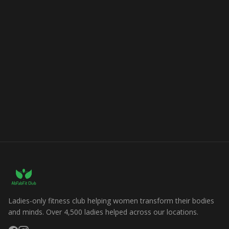
Ladies-only fitness club helping women transform their bodies
and minds. Over 4,500 ladies helped across our locations.