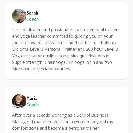
Sarah
Coach
I'm a dedicated and passionate coach, personal trainer
and yoga teacher committed to guiding you on your
journey towards a healthier and fitter future. I hold my
Diploma Level 3 Personal Trainer and 200 hour Level 3
Yoga Instructor qualifications, plus qualifications in
Supple Strength, Chair Yoga, Yin Yoga, Spin and two
Menopause specialist courses.
Maria
Coach
After over a decade working as a School Business
Manager, I made the decision to venture beyond my
comfort zone and become a personal trainer.