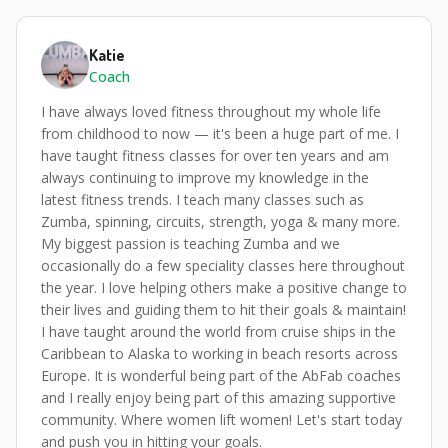
Katie
Coach
I have always loved fitness throughout my whole life
from childhood to now — it's been a huge part of me. I
have taught fitness classes for over ten years and am
always continuing to improve my knowledge in the
latest fitness trends. I teach many classes such as
Zumba, spinning, circuits, strength, yoga & many more.
My biggest passion is teaching Zumba and we
occasionally do a few speciality classes here throughout
the year. I love helping others make a positive change to
their lives and guiding them to hit their goals & maintain!
I have taught around the world from cruise ships in the
Caribbean to Alaska to working in beach resorts across
Europe. It is wonderful being part of the AbFab coaches
and I really enjoy being part of this amazing supportive
community. Where women lift women! Let's start today
and push you in hitting your goals.