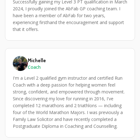
Successfully gaining my Level 3 PT qualification in March
2024, I proudly joined the AbFab GP coaching team. I
have been a member of AbFab for two years,
experiencing firsthand the encouragement and support
that it offers.
Michelle
Coach
I'm a Level 2 qualified gym instructor and certified Run
Coach with a deep passion for helping women feel
strong, confident, and empowered through movement.
Since discovering my love for running in 2016, I've
completed 12 marathons and 2 triathlons — including
four of the World Marathon Majors. I was previously a
Family Law Solicitor and have recently completed a
Postgraduate Diploma in Coaching and Counselling.