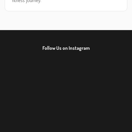
fitness journey.
Follow Us on Instagram