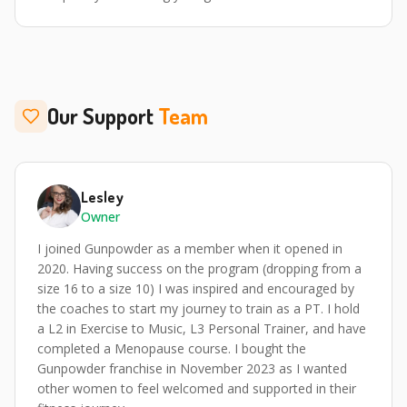
Our Support
Team
Lesley
Owner
I joined Gunpowder as a member when it opened in
2020. Having success on the program (dropping from a
size 16 to a size 10) I was inspired and encouraged by
the coaches to start my journey to train as a PT. I hold
a L2 in Exercise to Music, L3 Personal Trainer, and have
completed a Menopause course. I bought the
Gunpowder franchise in November 2023 as I wanted
other women to feel welcomed and supported in their