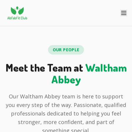
OUR PEOPLE
Meet the Team at
Waltham
Abbey
Our Waltham Abbey team is here to support
you every step of the way. Passionate, qualified
professionals dedicated to helping you feel
stronger, more confident, and part of
something special.