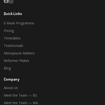
Quick Links
6 Week Programme
Pricing
Timetables
Testimonials
Menopause Matters
Reformer Pilates
Blog
Company
About Us
Meet the Team — BS
Meet the Team — WA