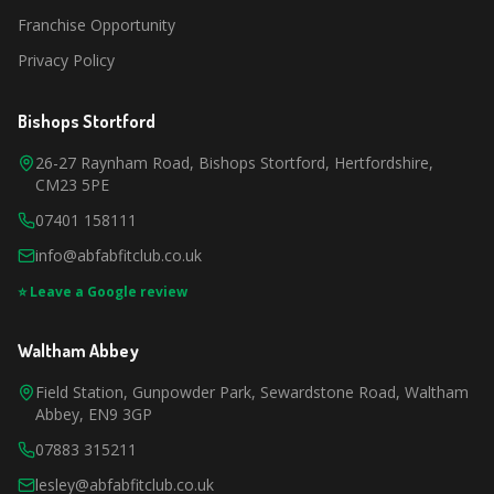
Franchise Opportunity
Privacy Policy
Bishops Stortford
26-27 Raynham Road, Bishops Stortford, Hertfordshire,
CM23 5PE
07401 158111
info@abfabfitclub.co.uk
⭐ Leave a Google review
Waltham Abbey
Field Station, Gunpowder Park, Sewardstone Road, Waltham
Abbey, EN9 3GP
07883 315211
lesley@abfabfitclub.co.uk