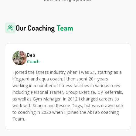
Our Coaching
Team
Deb
Coach
I joined the fitness industry when I was 21, starting as a
lifeguard and aqua coach. I then spent 20+ years
working in a number of fitness facilities in various roles
including Personal Trainer, Group Exercise, GP Referrals,
as well as Gym Manager. In 2012 I changed careers to
work with Search and Rescue Dogs, but was drawn back
to coaching in 2020 when I joined the AbFab coaching
Team.