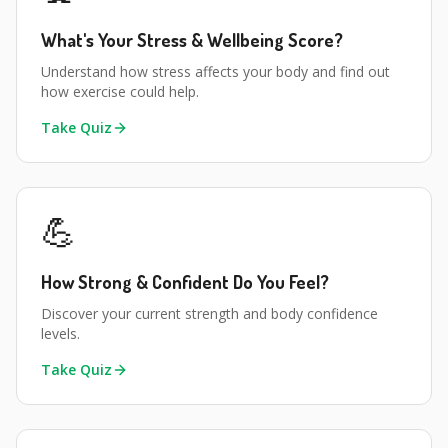
What's Your Stress & Wellbeing Score?
Understand how stress affects your body and find out
how exercise could help.
Take Quiz
💪
How Strong & Confident Do You Feel?
Discover your current strength and body confidence
levels.
Take Quiz