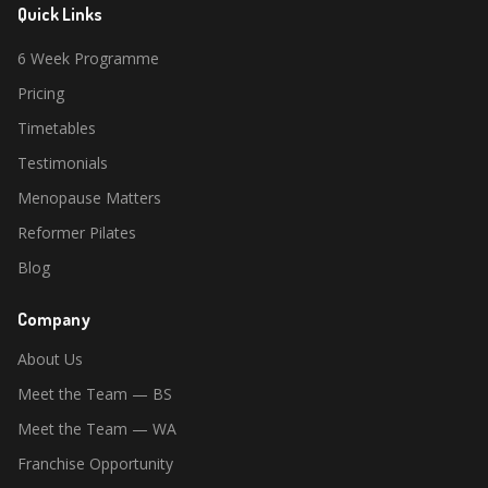
Quick Links
6 Week Programme
Pricing
Timetables
Testimonials
Menopause Matters
Reformer Pilates
Blog
Company
About Us
Meet the Team — BS
Meet the Team — WA
Franchise Opportunity