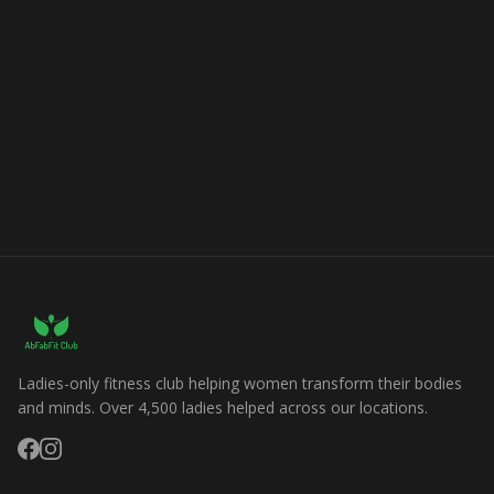
Ladies-only fitness club helping women transform their bodies
and minds. Over 4,500 ladies helped across our locations.