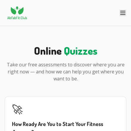
Online
Quizzes
Take our free assessments to discover where you are
right now — and how we can help you get where you
want to be.
🚀
How Ready Are You to Start Your Fitness