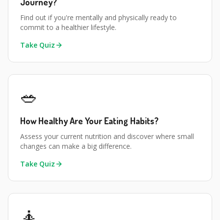
Journey?
Find out if you're mentally and physically ready to
commit to a healthier lifestyle.
Take Quiz
🥗
How Healthy Are Your Eating Habits?
Assess your current nutrition and discover where small
changes can make a big difference.
Take Quiz
🧘