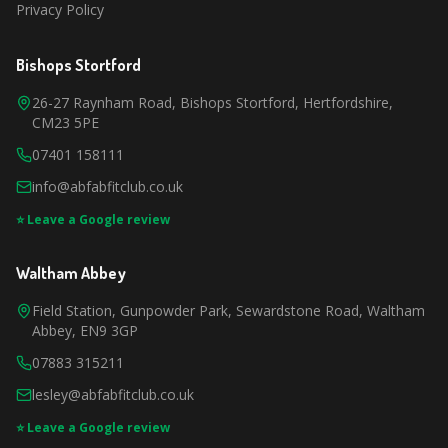
Privacy Policy
Bishops Stortford
26-27 Raynham Road, Bishops Stortford, Hertfordshire,
CM23 5PE
07401 158111
info@abfabfitclub.co.uk
⭐ Leave a Google review
Waltham Abbey
Field Station, Gunpowder Park, Sewardstone Road, Waltham
Abbey, EN9 3GP
07883 315211
lesley@abfabfitclub.co.uk
⭐ Leave a Google review