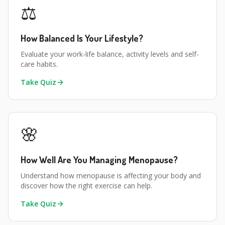
⚖️
How Balanced Is Your Lifestyle?
Evaluate your work-life balance, activity levels and self-
care habits.
Take Quiz
🌸
How Well Are You Managing Menopause?
Understand how menopause is affecting your body and
discover how the right exercise can help.
Take Quiz