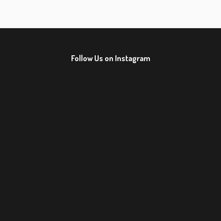
Follow Us on Instagram