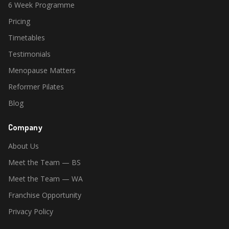
6 Week Programme
Pricing
Timetables
Testimonials
Menopause Matters
Reformer Pilates
Blog
Company
About Us
Meet the Team — BS
Meet the Team — WA
Franchise Opportunity
Privacy Policy