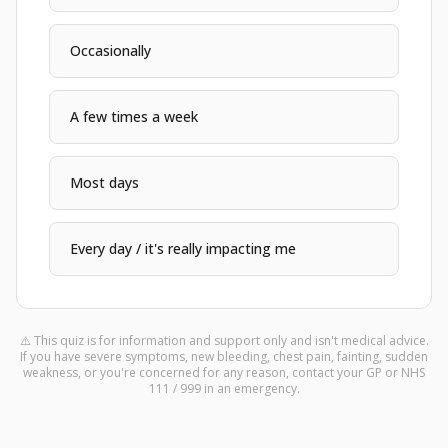
Occasionally
A few times a week
Most days
Every day / it's really impacting me
⚠️
This quiz is for information and support only and isn't medical advice.
If you have severe symptoms, new bleeding, chest pain, fainting, sudden
weakness, or you're concerned for any reason, contact your GP or NHS
111 / 999 in an emergency.