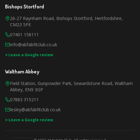
Bishops Stortford
26-27 Raynham Road, Bishops Stortford, Hertfordshire,
CM23 5PE
07401 158111
info@abfabfitclub.co.uk
⭐ Leave a Google review
Waltham Abbey
Field Station, Gunpowder Park, Sewardstone Road, Waltham
Abbey, EN9 3GP
07883 315211
lesley@abfabfitclub.co.uk
⭐ Leave a Google review