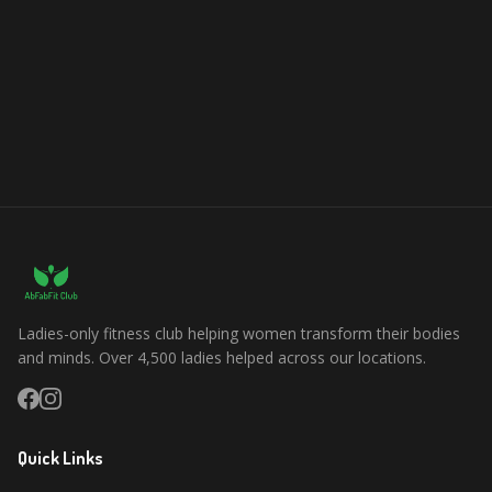
Ladies-only fitness club helping women transform their bodies
and minds. Over 4,500 ladies helped across our locations.
Quick Links