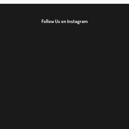
Follow Us on Instagram