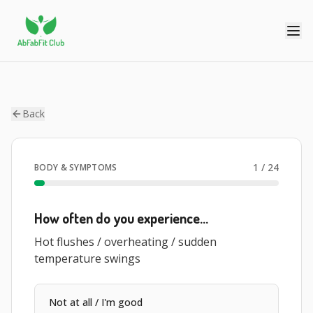
Back
1
/
24
BODY & SYMPTOMS
How often do you experience…
Hot flushes / overheating / sudden
temperature swings
Not at all / I'm good