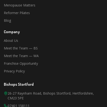
Menopause Matters
Reformer Pilates
Blog
Company
About Us
Meet the Team — BS
Meet the Team — WA
Franchise Opportunity
Privacy Policy
Bishops Stortford
26-27 Raynham Road, Bishops Stortford, Hertfordshire,
CM23 5PE
07401 158111