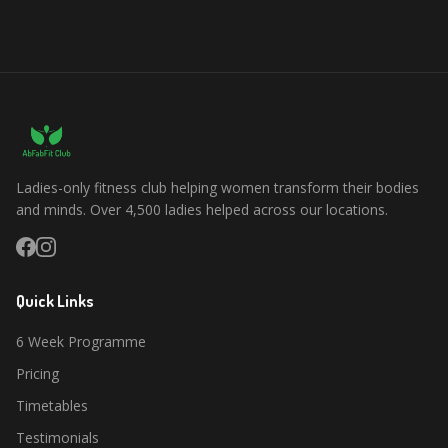
Ladies-only fitness club helping women transform their bodies
and minds. Over 4,500 ladies helped across our locations.
Quick Links
6 Week Programme
Pricing
Timetables
Testimonials